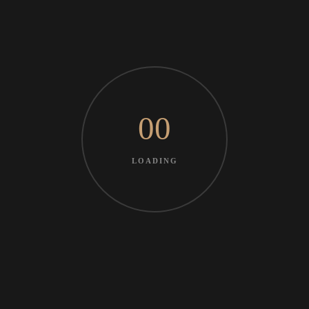
00
LOADING